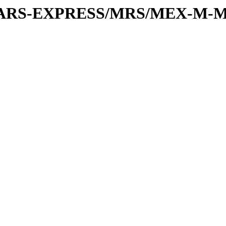
or/MARS-EXPRESS/MRS/MEX-M-M