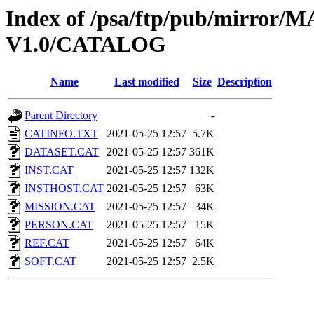
Index of /psa/ftp/pub/mirr
V1.0/CATALOG
Name
Last modified
Size
Description
Parent Directory
-
CATINFO.TXT
2021-05-25 12:57
5.7K
DATASET.CAT
2021-05-25 12:57
361K
INST.CAT
2021-05-25 12:57
132K
INSTHOST.CAT
2021-05-25 12:57
63K
MISSION.CAT
2021-05-25 12:57
34K
PERSON.CAT
2021-05-25 12:57
15K
REF.CAT
2021-05-25 12:57
64K
SOFT.CAT
2021-05-25 12:57
2.5K