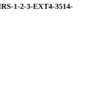
RS-1-2-3-EXT4-3514-