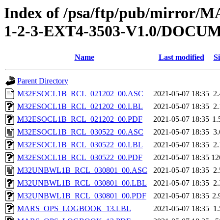
Index of /psa/ftp/pub/mirr
1-2-3-EXT4-3503-V1.0/DOC
Name
Last modified
Si
Parent Directory
M32ESOCL1B_RCL_021202_00.ASC
2021-05-07 18:35
2
M32ESOCL1B_RCL_021202_00.LBL
2021-05-07 18:35
2
M32ESOCL1B_RCL_021202_00.PDF
2021-05-07 18:35
1
M32ESOCL1B_RCL_030522_00.ASC
2021-05-07 18:35
3
M32ESOCL1B_RCL_030522_00.LBL
2021-05-07 18:35
2
M32ESOCL1B_RCL_030522_00.PDF
2021-05-07 18:35
12
M32UNBWL1B_RCL_030801_00.ASC
2021-05-07 18:35
2
M32UNBWL1B_RCL_030801_00.LBL
2021-05-07 18:35
2
M32UNBWL1B_RCL_030801_00.PDF
2021-05-07 18:35
2
MARS_OPS_LOGBOOK_13.LBL
2021-05-07 18:35
1