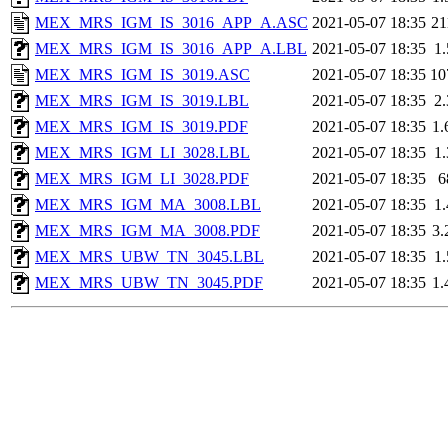
MEX_MRS_IGM_IS_3016_APP_A.ASC
2021-05-07 18:35
2
MEX_MRS_IGM_IS_3016_APP_A.LBL
2021-05-07 18:35
1
MEX_MRS_IGM_IS_3019.ASC
2021-05-07 18:35
10
MEX_MRS_IGM_IS_3019.LBL
2021-05-07 18:35
2
MEX_MRS_IGM_IS_3019.PDF
2021-05-07 18:35
1
MEX_MRS_IGM_LI_3028.LBL
2021-05-07 18:35
1
MEX_MRS_IGM_LI_3028.PDF
2021-05-07 18:35
6
MEX_MRS_IGM_MA_3008.LBL
2021-05-07 18:35
1
MEX_MRS_IGM_MA_3008.PDF
2021-05-07 18:35
3
MEX_MRS_UBW_TN_3045.LBL
2021-05-07 18:35
1
MEX_MRS_UBW_TN_3045.PDF
2021-05-07 18:35
1