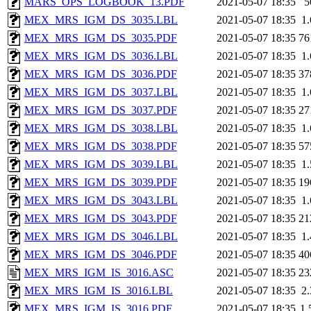
MARS_OPS_LOGBOOK_13.PDF
2021-05-07 18:35
5
MEX_MRS_IGM_DS_3035.LBL
2021-05-07 18:35
1
MEX_MRS_IGM_DS_3035.PDF
2021-05-07 18:35
76
MEX_MRS_IGM_DS_3036.LBL
2021-05-07 18:35
1
MEX_MRS_IGM_DS_3036.PDF
2021-05-07 18:35
37
MEX_MRS_IGM_DS_3037.LBL
2021-05-07 18:35
1
MEX_MRS_IGM_DS_3037.PDF
2021-05-07 18:35
27
MEX_MRS_IGM_DS_3038.LBL
2021-05-07 18:35
1
MEX_MRS_IGM_DS_3038.PDF
2021-05-07 18:35
57
MEX_MRS_IGM_DS_3039.LBL
2021-05-07 18:35
1
MEX_MRS_IGM_DS_3039.PDF
2021-05-07 18:35
19
MEX_MRS_IGM_DS_3043.LBL
2021-05-07 18:35
1
MEX_MRS_IGM_DS_3043.PDF
2021-05-07 18:35
21
MEX_MRS_IGM_DS_3046.LBL
2021-05-07 18:35
1
MEX_MRS_IGM_DS_3046.PDF
2021-05-07 18:35
40
MEX_MRS_IGM_IS_3016.ASC
2021-05-07 18:35
23
MEX_MRS_IGM_IS_3016.LBL
2021-05-07 18:35
2
MEX_MRS_IGM_IS_3016.PDF
2021-05-07 18:35
1