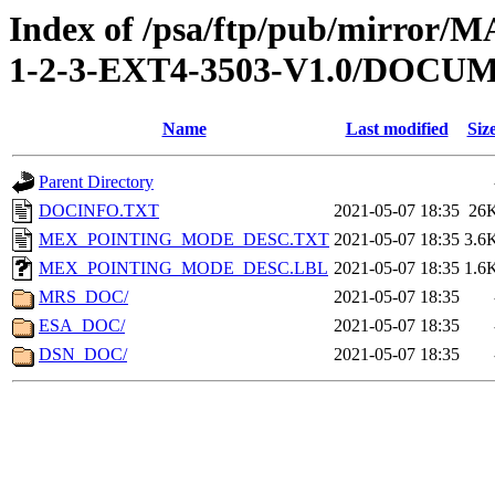
Index of /psa/ftp/pub/mirr
1-2-3-EXT4-3503-V1.0/DOCU
Name
Last modified
Siz
Parent Directory
DOCINFO.TXT
2021-05-07 18:35
26
MEX_POINTING_MODE_DESC.TXT
2021-05-07 18:35
3.6
MEX_POINTING_MODE_DESC.LBL
2021-05-07 18:35
1.6
MRS_DOC/
2021-05-07 18:35
ESA_DOC/
2021-05-07 18:35
DSN_DOC/
2021-05-07 18:35