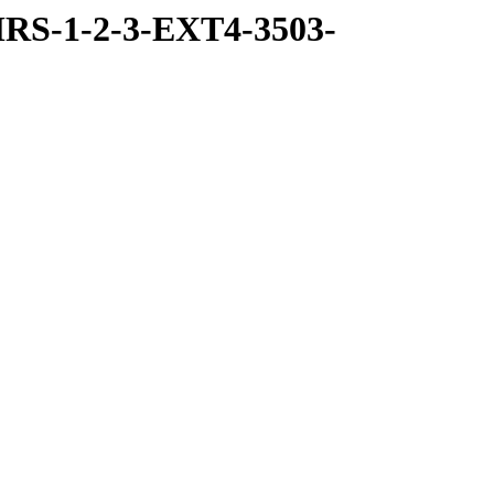
RS-1-2-3-EXT4-3503-