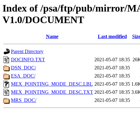
Index of /psa/ftp/pub/mirr
V1.0/DOCUMENT
Name
Last modified
Siz
Parent Directory
DOCINFO.TXT
2021-05-07 18:35
26
DSN_DOC/
2021-05-07 18:35
ESA_DOC/
2021-05-07 18:35
MEX_POINTING_MODE_DESC.LBL
2021-05-07 18:35
1.6
MEX_POINTING_MODE_DESC.TXT
2021-05-07 18:35
3.6
MRS_DOC/
2021-05-07 18:35