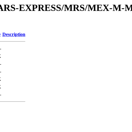
or/MARS-EXPRESS/MRS/MEX-M-M
e
Description
-
K
-
-
K
K
-