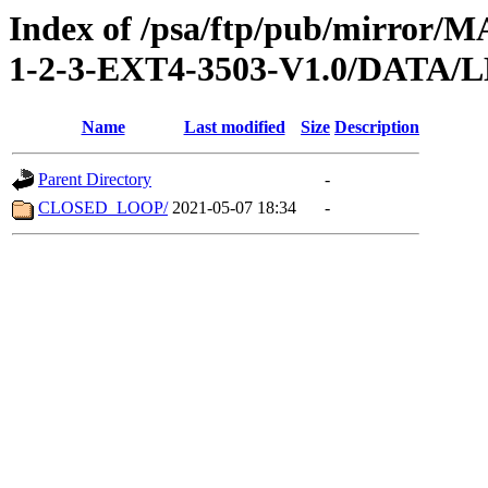
Index of /psa/ftp/pub/mirr
1-2-3-EXT4-3503-V1.0/DATA
Name
Last modified
Size
Description
Parent Directory
-
CLOSED_LOOP/
2021-05-07 18:34
-