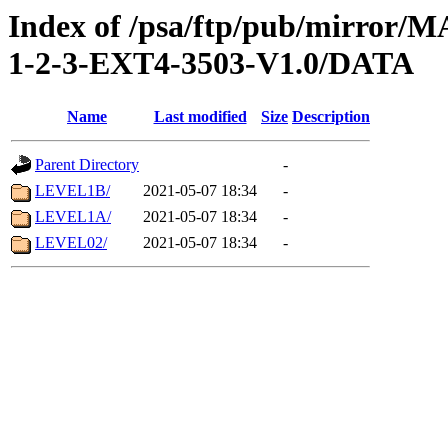
Index of /psa/ftp/pub/mirr
1-2-3-EXT4-3503-V1.0/DATA
Name
Last modified
Size
Description
Parent Directory
-
LEVEL1B/
2021-05-07 18:34
-
LEVEL1A/
2021-05-07 18:34
-
LEVEL02/
2021-05-07 18:34
-