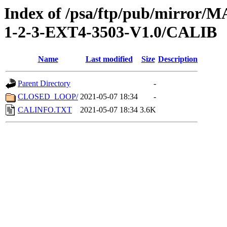
Index of /psa/ftp/pub/mirr
1-2-3-EXT4-3503-V1.0/CALIB
Name
Last modified
Size
Description
Parent Directory
-
CLOSED_LOOP/
2021-05-07 18:34
-
CALINFO.TXT
2021-05-07 18:34
3.6K