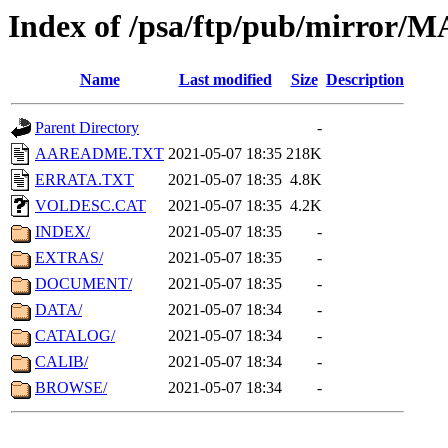
Index of /psa/ftp/pub/mirr
Name
Last modified
Size
Description
Parent Directory
-
AAREADME.TXT
2021-05-07 18:35
218K
ERRATA.TXT
2021-05-07 18:35
4.8K
VOLDESC.CAT
2021-05-07 18:35
4.2K
INDEX/
2021-05-07 18:35
-
EXTRAS/
2021-05-07 18:35
-
DOCUMENT/
2021-05-07 18:35
-
DATA/
2021-05-07 18:34
-
CATALOG/
2021-05-07 18:34
-
CALIB/
2021-05-07 18:34
-
BROWSE/
2021-05-07 18:34
-