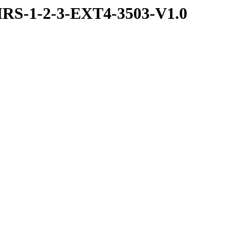
RS-1-2-3-EXT4-3503-V1.0