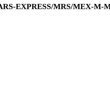
or/MARS-EXPRESS/MRS/MEX-M-M