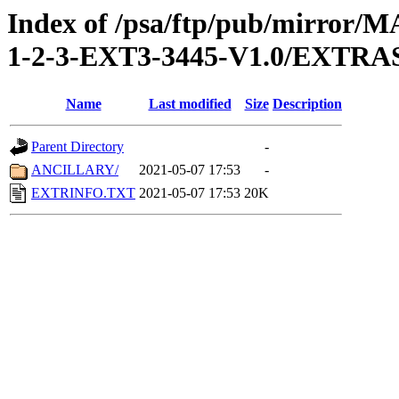
Index of /psa/ftp/pub/mirr
1-2-3-EXT3-3445-V1.0/EXTRA
Name
Last modified
Size
Description
Parent Directory
-
ANCILLARY/
2021-05-07 17:53
-
EXTRINFO.TXT
2021-05-07 17:53
20K