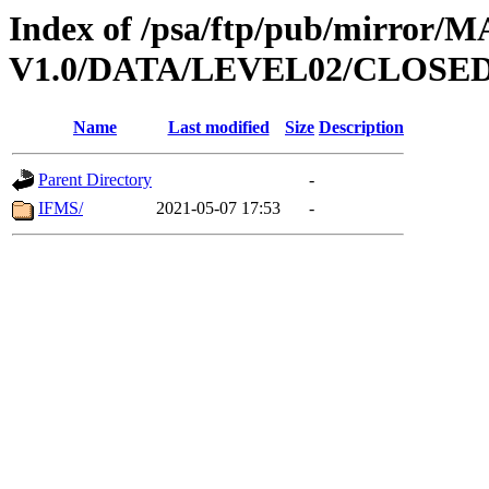
Index of /psa/ftp/pub/mirr
V1.0/DATA/LEVEL02/CLOSE
Name
Last modified
Size
Description
Parent Directory
-
IFMS/
2021-05-07 17:53
-