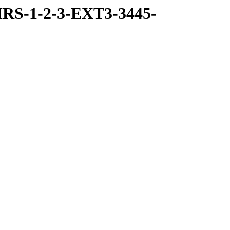
RS-1-2-3-EXT3-3445-