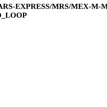
or/MARS-EXPRESS/MRS/MEX-M-M
D_LOOP