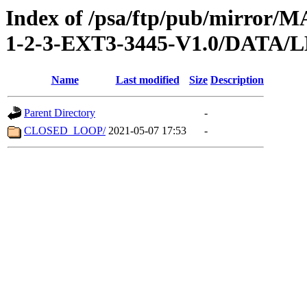
Index of /psa/ftp/pub/mirr
1-2-3-EXT3-3445-V1.0/DATA/
Name
Last modified
Size
Description
Parent Directory
-
CLOSED_LOOP/
2021-05-07 17:53
-