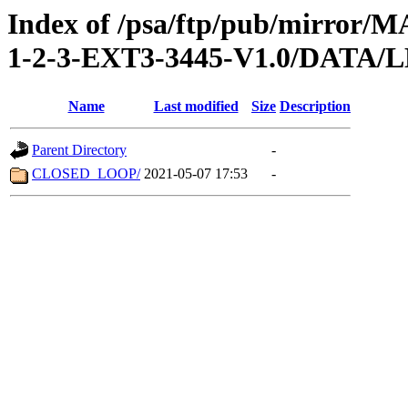
Index of /psa/ftp/pub/mirr
1-2-3-EXT3-3445-V1.0/DATA/
Name
Last modified
Size
Description
Parent Directory
-
CLOSED_LOOP/
2021-05-07 17:53
-