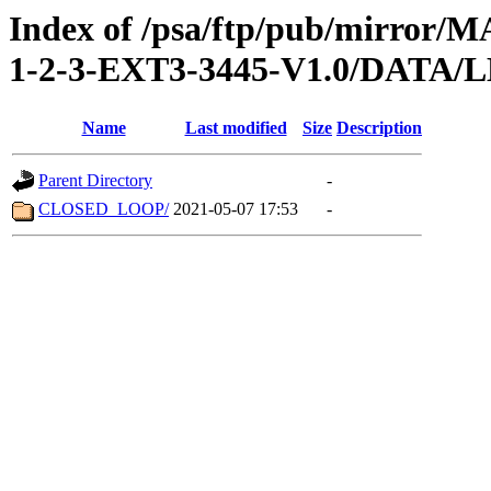
Index of /psa/ftp/pub/mirr
1-2-3-EXT3-3445-V1.0/DATA/
Name
Last modified
Size
Description
Parent Directory
-
CLOSED_LOOP/
2021-05-07 17:53
-