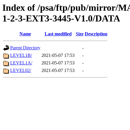
Index of /psa/ftp/pub/mirr
1-2-3-EXT3-3445-V1.0/DATA
Name
Last modified
Size
Description
Parent Directory
-
LEVEL1B/
2021-05-07 17:53
-
LEVEL1A/
2021-05-07 17:53
-
LEVEL02/
2021-05-07 17:53
-