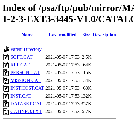
Index of /psa/ftp/pub/mirr
1-2-3-EXT3-3445-V1.0/CATA
Name
Last modified
Size
Description
Parent Directory
-
SOFT.CAT
2021-05-07 17:53
2.5K
REF.CAT
2021-05-07 17:53
64K
PERSON.CAT
2021-05-07 17:53
15K
MISSION.CAT
2021-05-07 17:53
34K
INSTHOST.CAT
2021-05-07 17:53
63K
INST.CAT
2021-05-07 17:53
132K
DATASET.CAT
2021-05-07 17:53
357K
CATINFO.TXT
2021-05-07 17:53
5.7K