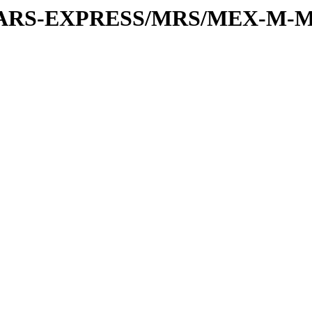
or/MARS-EXPRESS/MRS/MEX-M-M