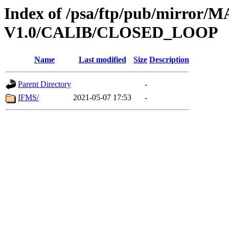
Index of /psa/ftp/pub/mirr
V1.0/CALIB/CLOSED_LOOP
Name
Last modified
Size
Description
Parent Directory
-
IFMS/
2021-05-07 17:53
-