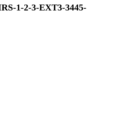
RS-1-2-3-EXT3-3445-