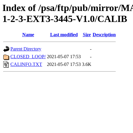
Index of /psa/ftp/pub/mirr
1-2-3-EXT3-3445-V1.0/CALIB
Name
Last modified
Size
Description
Parent Directory
-
CLOSED_LOOP/
2021-05-07 17:53
-
CALINFO.TXT
2021-05-07 17:53
3.6K