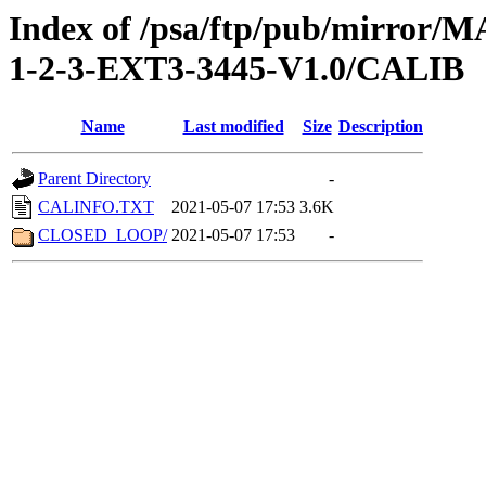
Index of /psa/ftp/pub/mirr
1-2-3-EXT3-3445-V1.0/CALIB
Name
Last modified
Size
Description
Parent Directory
-
CALINFO.TXT
2021-05-07 17:53
3.6K
CLOSED_LOOP/
2021-05-07 17:53
-