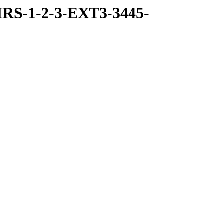
RS-1-2-3-EXT3-3445-