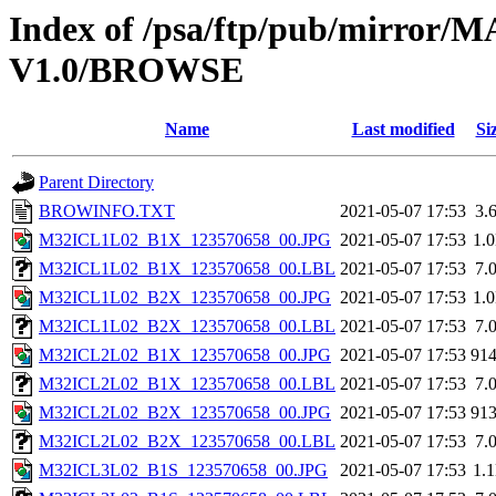
Index of /psa/ftp/pub/mirr
V1.0/BROWSE
Name
Last modified
Si
Parent Directory
BROWINFO.TXT
2021-05-07 17:53
3.
M32ICL1L02_B1X_123570658_00.JPG
2021-05-07 17:53
1.
M32ICL1L02_B1X_123570658_00.LBL
2021-05-07 17:53
7.
M32ICL1L02_B2X_123570658_00.JPG
2021-05-07 17:53
1.
M32ICL1L02_B2X_123570658_00.LBL
2021-05-07 17:53
7.
M32ICL2L02_B1X_123570658_00.JPG
2021-05-07 17:53
91
M32ICL2L02_B1X_123570658_00.LBL
2021-05-07 17:53
7.
M32ICL2L02_B2X_123570658_00.JPG
2021-05-07 17:53
91
M32ICL2L02_B2X_123570658_00.LBL
2021-05-07 17:53
7.
M32ICL3L02_B1S_123570658_00.JPG
2021-05-07 17:53
1.