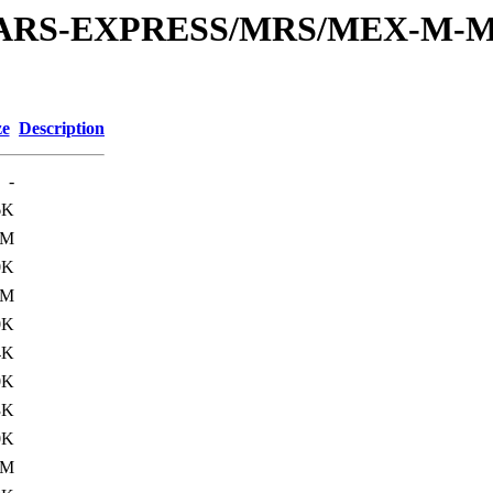
or/MARS-EXPRESS/MRS/MEX-M-M
ze
Description
-
6K
0M
0K
0M
0K
4K
0K
3K
0K
1M