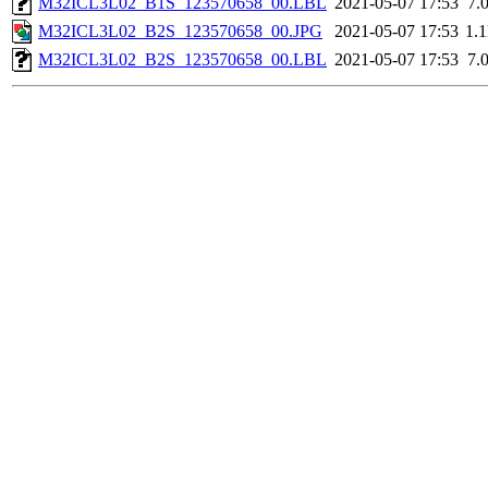
M32ICL3L02_B1S_123570658_00.LBL
2021-05-07 17:53
7.
M32ICL3L02_B2S_123570658_00.JPG
2021-05-07 17:53
1.
M32ICL3L02_B2S_123570658_00.LBL
2021-05-07 17:53
7.