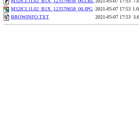
M32ICL1L02_B1X_123570658_00.LBL
2021-05-07 17:53
7.
M32ICL1L02_B1X_123570658_00.JPG
2021-05-07 17:53
1.
BROWINFO.TXT
2021-05-07 17:53
3.