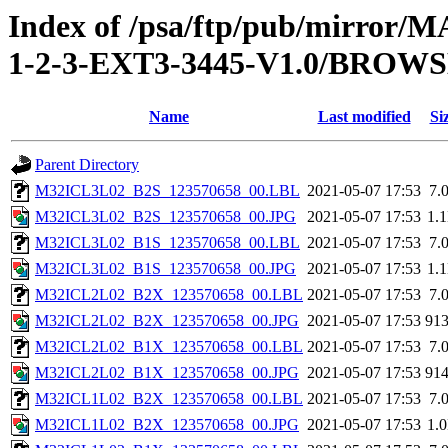
Index of /psa/ftp/pub/mirr
1-2-3-EXT3-3445-V1.0/BROW
Name
Last modified
Si
Parent Directory
M32ICL3L02_B2S_123570658_00.LBL
2021-05-07 17:53
7.
M32ICL3L02_B2S_123570658_00.JPG
2021-05-07 17:53
1.
M32ICL3L02_B1S_123570658_00.LBL
2021-05-07 17:53
7.
M32ICL3L02_B1S_123570658_00.JPG
2021-05-07 17:53
1.
M32ICL2L02_B2X_123570658_00.LBL
2021-05-07 17:53
7.
M32ICL2L02_B2X_123570658_00.JPG
2021-05-07 17:53
91
M32ICL2L02_B1X_123570658_00.LBL
2021-05-07 17:53
7.
M32ICL2L02_B1X_123570658_00.JPG
2021-05-07 17:53
91
M32ICL1L02_B2X_123570658_00.LBL
2021-05-07 17:53
7.
M32ICL1L02_B2X_123570658_00.JPG
2021-05-07 17:53
1.