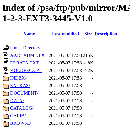
Index of /psa/ftp/pub/mirr
1-2-3-EXT3-3445-V1.0
Name
Last modified
Size
Description
Parent Directory
-
AAREADME.TXT
2021-05-07 17:53
215K
ERRATA.TXT
2021-05-07 17:53
4.8K
VOLDESC.CAT
2021-05-07 17:53
4.2K
INDEX/
2021-05-07 17:53
-
EXTRAS/
2021-05-07 17:53
-
DOCUMENT/
2021-05-07 17:53
-
DATA/
2021-05-07 17:53
-
CATALOG/
2021-05-07 17:53
-
CALIB/
2021-05-07 17:53
-
BROWSE/
2021-05-07 17:53
-