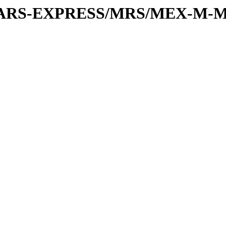
or/MARS-EXPRESS/MRS/MEX-M-M