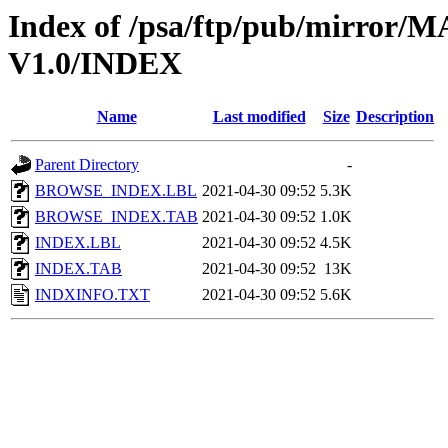
Index of /psa/ftp/pub/mirr
V1.0/INDEX
Name
Last modified
Size
Description
Parent Directory
-
BROWSE_INDEX.LBL
2021-04-30 09:52
5.3K
BROWSE_INDEX.TAB
2021-04-30 09:52
1.0K
INDEX.LBL
2021-04-30 09:52
4.5K
INDEX.TAB
2021-04-30 09:52
13K
INDXINFO.TXT
2021-04-30 09:52
5.6K