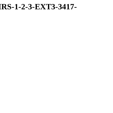
RS-1-2-3-EXT3-3417-