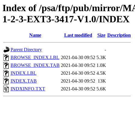
Index of /psa/ftp/pub/mirr
1-2-3-EXT3-3417-V1.0/INDEX
Name
Last modified
Size
Description
Parent Directory
-
BROWSE_INDEX.LBL
2021-04-30 09:52
5.3K
BROWSE_INDEX.TAB
2021-04-30 09:52
1.0K
INDEX.LBL
2021-04-30 09:52
4.5K
INDEX.TAB
2021-04-30 09:52
13K
INDXINFO.TXT
2021-04-30 09:52
5.6K