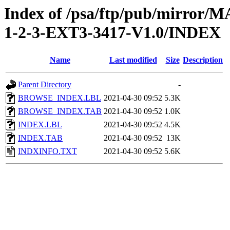
Index of /psa/ftp/pub/mirr
1-2-3-EXT3-3417-V1.0/INDEX
Name
Last modified
Size
Description
Parent Directory
-
BROWSE_INDEX.LBL
2021-04-30 09:52
5.3K
BROWSE_INDEX.TAB
2021-04-30 09:52
1.0K
INDEX.LBL
2021-04-30 09:52
4.5K
INDEX.TAB
2021-04-30 09:52
13K
INDXINFO.TXT
2021-04-30 09:52
5.6K