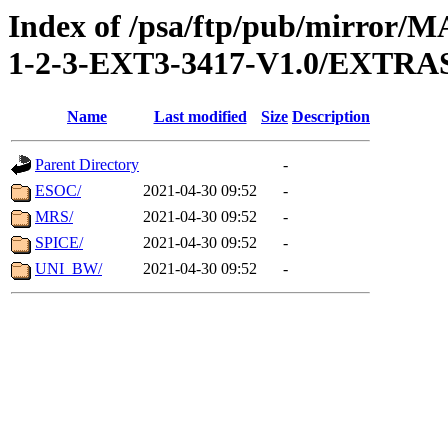
Index of /psa/ftp/pub/mirr
1-2-3-EXT3-3417-V1.0/EXTR
Name
Last modified
Size
Description
Parent Directory
-
ESOC/
2021-04-30 09:52
-
MRS/
2021-04-30 09:52
-
SPICE/
2021-04-30 09:52
-
UNI_BW/
2021-04-30 09:52
-