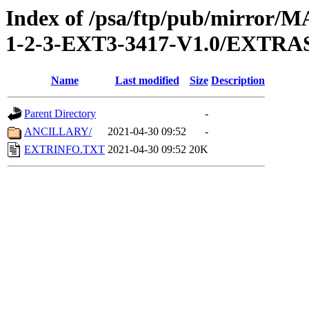
Index of /psa/ftp/pub/mirr
1-2-3-EXT3-3417-V1.0/EXTRA
Name
Last modified
Size
Description
Parent Directory
-
ANCILLARY/
2021-04-30 09:52
-
EXTRINFO.TXT
2021-04-30 09:52
20K