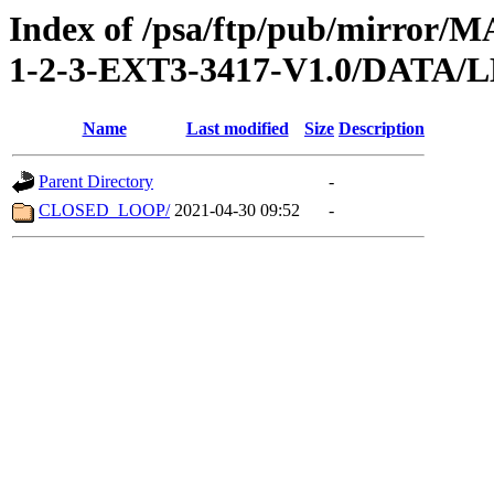
Index of /psa/ftp/pub/mirr
1-2-3-EXT3-3417-V1.0/DATA
Name
Last modified
Size
Description
Parent Directory
-
CLOSED_LOOP/
2021-04-30 09:52
-