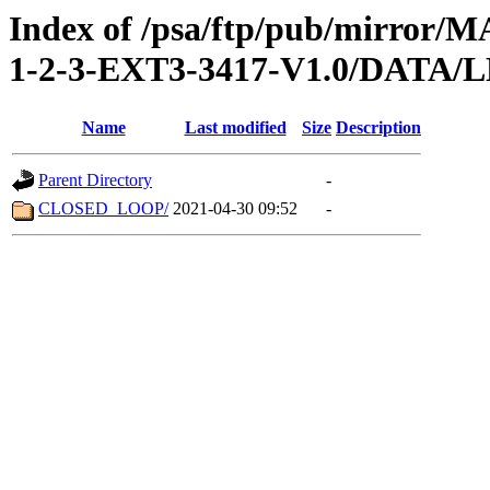
Index of /psa/ftp/pub/mirr
1-2-3-EXT3-3417-V1.0/DATA/
Name
Last modified
Size
Description
Parent Directory
-
CLOSED_LOOP/
2021-04-30 09:52
-