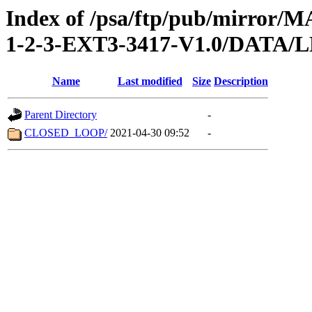
Index of /psa/ftp/pub/mirr
1-2-3-EXT3-3417-V1.0/DATA/
Name
Last modified
Size
Description
Parent Directory
-
CLOSED_LOOP/
2021-04-30 09:52
-