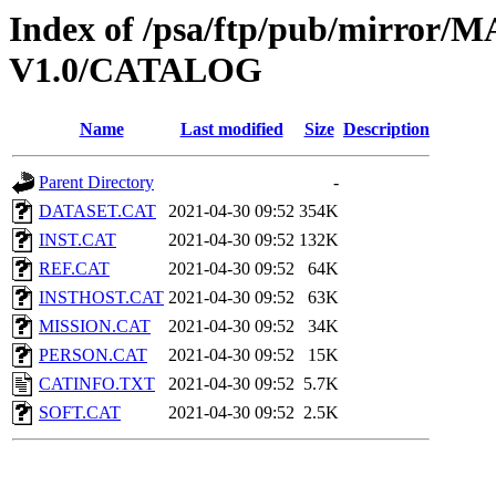
Index of /psa/ftp/pub/mirr
V1.0/CATALOG
Name
Last modified
Size
Description
Parent Directory
-
DATASET.CAT
2021-04-30 09:52
354K
INST.CAT
2021-04-30 09:52
132K
REF.CAT
2021-04-30 09:52
64K
INSTHOST.CAT
2021-04-30 09:52
63K
MISSION.CAT
2021-04-30 09:52
34K
PERSON.CAT
2021-04-30 09:52
15K
CATINFO.TXT
2021-04-30 09:52
5.7K
SOFT.CAT
2021-04-30 09:52
2.5K