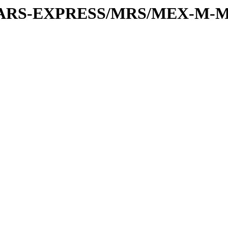
or/MARS-EXPRESS/MRS/MEX-M-M