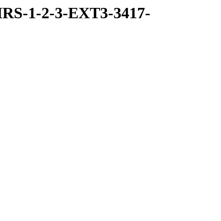
RS-1-2-3-EXT3-3417-