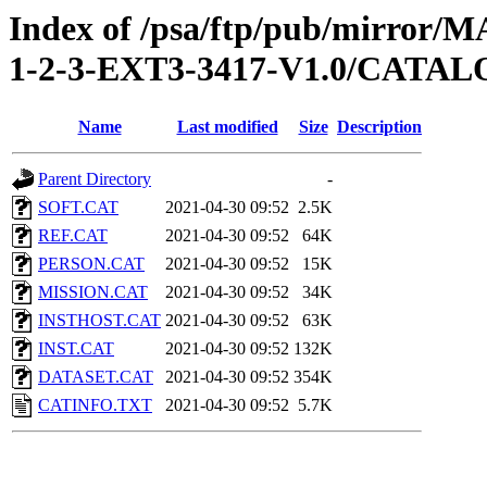
Index of /psa/ftp/pub/mirr
1-2-3-EXT3-3417-V1.0/CATA
Name
Last modified
Size
Description
Parent Directory
-
SOFT.CAT
2021-04-30 09:52
2.5K
REF.CAT
2021-04-30 09:52
64K
PERSON.CAT
2021-04-30 09:52
15K
MISSION.CAT
2021-04-30 09:52
34K
INSTHOST.CAT
2021-04-30 09:52
63K
INST.CAT
2021-04-30 09:52
132K
DATASET.CAT
2021-04-30 09:52
354K
CATINFO.TXT
2021-04-30 09:52
5.7K