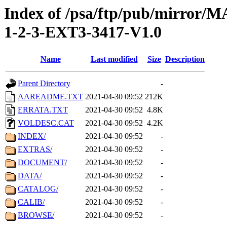
Index of /psa/ftp/pub/mirr
1-2-3-EXT3-3417-V1.0
Name
Last modified
Size
Description
Parent Directory
-
AAREADME.TXT
2021-04-30 09:52
212K
ERRATA.TXT
2021-04-30 09:52
4.8K
VOLDESC.CAT
2021-04-30 09:52
4.2K
INDEX/
2021-04-30 09:52
-
EXTRAS/
2021-04-30 09:52
-
DOCUMENT/
2021-04-30 09:52
-
DATA/
2021-04-30 09:52
-
CATALOG/
2021-04-30 09:52
-
CALIB/
2021-04-30 09:52
-
BROWSE/
2021-04-30 09:52
-