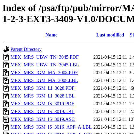
Index of /psa/ftp/pub/mirr
1-2-3-EXT3-3409-V1.0/DOC
Name
Last modified
Si
Parent Directory
MEX_MRS_UBW_TN_3045.PDF
2021-04-15 12:11
1.
MEX_MRS_UBW_TN_3045.LBL
2021-04-15 12:11
1
MEX_MRS_IGM_MA_3008.PDF
2021-04-15 12:11
3.
MEX_MRS_IGM_MA_3008.LBL
2021-04-15 12:11
1
MEX_MRS_IGM_LI_3028.PDF
2021-04-15 12:11
6
MEX_MRS_IGM_LI_3028.LBL
2021-04-15 12:11
1
MEX_MRS_IGM_IS_3019.PDF
2021-04-15 12:11
1.
MEX_MRS_IGM_IS_3019.LBL
2021-04-15 12:11
2
MEX_MRS_IGM_IS_3019.ASC
2021-04-15 12:11
10
MEX_MRS_IGM_IS_3016_APP_A.LBL
2021-04-15 12:11
1