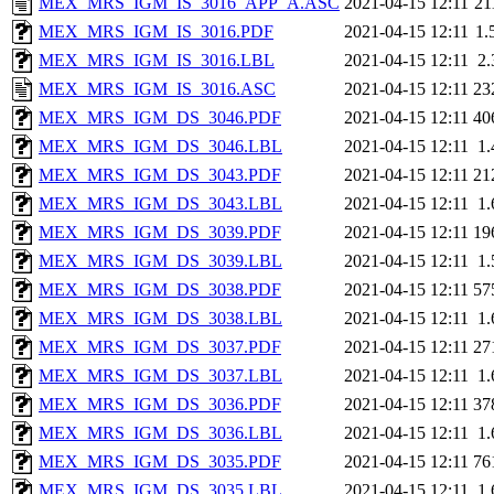
MEX_MRS_IGM_IS_3016_APP_A.ASC
2021-04-15 12:11
21
MEX_MRS_IGM_IS_3016.PDF
2021-04-15 12:11
1.
MEX_MRS_IGM_IS_3016.LBL
2021-04-15 12:11
2
MEX_MRS_IGM_IS_3016.ASC
2021-04-15 12:11
23
MEX_MRS_IGM_DS_3046.PDF
2021-04-15 12:11
40
MEX_MRS_IGM_DS_3046.LBL
2021-04-15 12:11
1
MEX_MRS_IGM_DS_3043.PDF
2021-04-15 12:11
21
MEX_MRS_IGM_DS_3043.LBL
2021-04-15 12:11
1
MEX_MRS_IGM_DS_3039.PDF
2021-04-15 12:11
19
MEX_MRS_IGM_DS_3039.LBL
2021-04-15 12:11
1
MEX_MRS_IGM_DS_3038.PDF
2021-04-15 12:11
57
MEX_MRS_IGM_DS_3038.LBL
2021-04-15 12:11
1
MEX_MRS_IGM_DS_3037.PDF
2021-04-15 12:11
27
MEX_MRS_IGM_DS_3037.LBL
2021-04-15 12:11
1
MEX_MRS_IGM_DS_3036.PDF
2021-04-15 12:11
37
MEX_MRS_IGM_DS_3036.LBL
2021-04-15 12:11
1
MEX_MRS_IGM_DS_3035.PDF
2021-04-15 12:11
76
MEX_MRS_IGM_DS_3035.LBL
2021-04-15 12:11
1