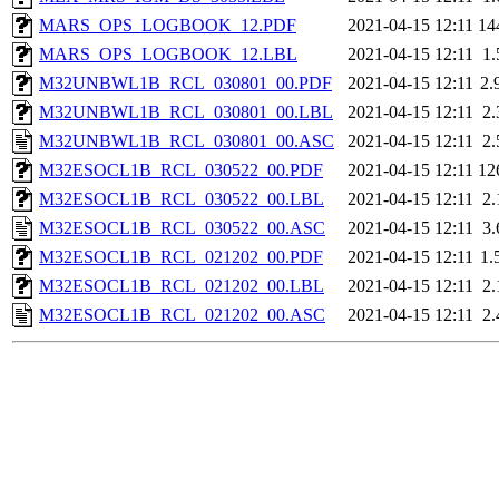
MARS_OPS_LOGBOOK_12.PDF
2021-04-15 12:11
14
MARS_OPS_LOGBOOK_12.LBL
2021-04-15 12:11
1
M32UNBWL1B_RCL_030801_00.PDF
2021-04-15 12:11
2.
M32UNBWL1B_RCL_030801_00.LBL
2021-04-15 12:11
2
M32UNBWL1B_RCL_030801_00.ASC
2021-04-15 12:11
2
M32ESOCL1B_RCL_030522_00.PDF
2021-04-15 12:11
12
M32ESOCL1B_RCL_030522_00.LBL
2021-04-15 12:11
2
M32ESOCL1B_RCL_030522_00.ASC
2021-04-15 12:11
3
M32ESOCL1B_RCL_021202_00.PDF
2021-04-15 12:11
1.
M32ESOCL1B_RCL_021202_00.LBL
2021-04-15 12:11
2
M32ESOCL1B_RCL_021202_00.ASC
2021-04-15 12:11
2