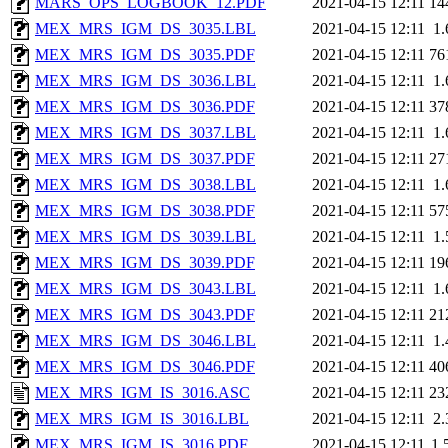
MARS_OPS_LOGBOOK_12.PDF
2021-04-15 12:11
14
MEX_MRS_IGM_DS_3035.LBL
2021-04-15 12:11
1
MEX_MRS_IGM_DS_3035.PDF
2021-04-15 12:11
76
MEX_MRS_IGM_DS_3036.LBL
2021-04-15 12:11
1
MEX_MRS_IGM_DS_3036.PDF
2021-04-15 12:11
37
MEX_MRS_IGM_DS_3037.LBL
2021-04-15 12:11
1
MEX_MRS_IGM_DS_3037.PDF
2021-04-15 12:11
27
MEX_MRS_IGM_DS_3038.LBL
2021-04-15 12:11
1
MEX_MRS_IGM_DS_3038.PDF
2021-04-15 12:11
57
MEX_MRS_IGM_DS_3039.LBL
2021-04-15 12:11
1
MEX_MRS_IGM_DS_3039.PDF
2021-04-15 12:11
19
MEX_MRS_IGM_DS_3043.LBL
2021-04-15 12:11
1
MEX_MRS_IGM_DS_3043.PDF
2021-04-15 12:11
21
MEX_MRS_IGM_DS_3046.LBL
2021-04-15 12:11
1
MEX_MRS_IGM_DS_3046.PDF
2021-04-15 12:11
40
MEX_MRS_IGM_IS_3016.ASC
2021-04-15 12:11
23
MEX_MRS_IGM_IS_3016.LBL
2021-04-15 12:11
2
MEX_MRS_IGM_IS_3016.PDF
2021-04-15 12:11
1.