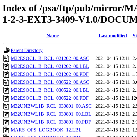
Index of /psa/ftp/pub/mirr
1-2-3-EXT3-3409-V1.0/DOC
Name
Last modified
Si
Parent Directory
M32ESOCL1B_RCL_021202_00.ASC
2021-04-15 12:11
2
M32ESOCL1B_RCL_021202_00.LBL
2021-04-15 12:11
2
M32ESOCL1B_RCL_021202_00.PDF
2021-04-15 12:11
1.
M32ESOCL1B_RCL_030522_00.ASC
2021-04-15 12:11
3
M32ESOCL1B_RCL_030522_00.LBL
2021-04-15 12:11
2
M32ESOCL1B_RCL_030522_00.PDF
2021-04-15 12:11
12
M32UNBWL1B_RCL_030801_00.ASC
2021-04-15 12:11
2
M32UNBWL1B_RCL_030801_00.LBL
2021-04-15 12:11
2
M32UNBWL1B_RCL_030801_00.PDF
2021-04-15 12:11
2.
MARS_OPS_LOGBOOK_12.LBL
2021-04-15 12:11
1