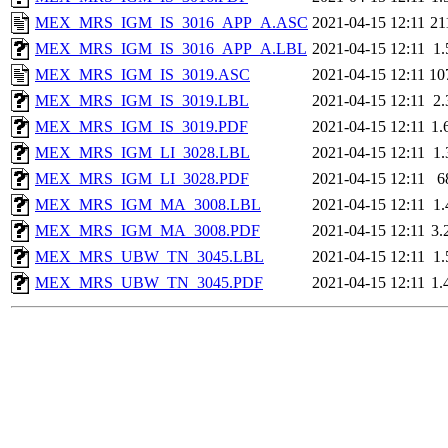
MEX_MRS_IGM_IS_3016_APP_A.ASC
2021-04-15 12:11
21
MEX_MRS_IGM_IS_3016_APP_A.LBL
2021-04-15 12:11
1
MEX_MRS_IGM_IS_3019.ASC
2021-04-15 12:11
10
MEX_MRS_IGM_IS_3019.LBL
2021-04-15 12:11
2
MEX_MRS_IGM_IS_3019.PDF
2021-04-15 12:11
1.
MEX_MRS_IGM_LI_3028.LBL
2021-04-15 12:11
1
MEX_MRS_IGM_LI_3028.PDF
2021-04-15 12:11
6
MEX_MRS_IGM_MA_3008.LBL
2021-04-15 12:11
1
MEX_MRS_IGM_MA_3008.PDF
2021-04-15 12:11
3.
MEX_MRS_UBW_TN_3045.LBL
2021-04-15 12:11
1
MEX_MRS_UBW_TN_3045.PDF
2021-04-15 12:11
1.