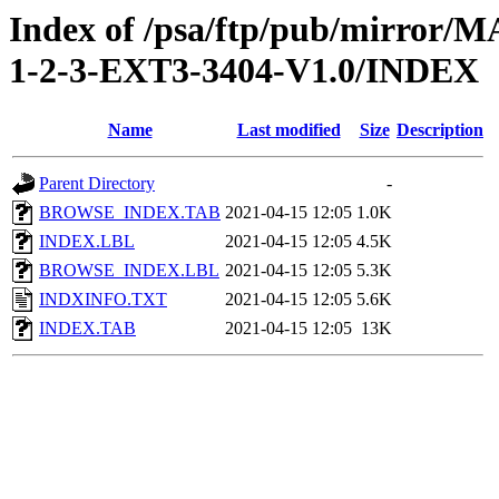
Index of /psa/ftp/pub/mirr
1-2-3-EXT3-3404-V1.0/INDEX
Name
Last modified
Size
Description
Parent Directory
-
BROWSE_INDEX.TAB
2021-04-15 12:05
1.0K
INDEX.LBL
2021-04-15 12:05
4.5K
BROWSE_INDEX.LBL
2021-04-15 12:05
5.3K
INDXINFO.TXT
2021-04-15 12:05
5.6K
INDEX.TAB
2021-04-15 12:05
13K