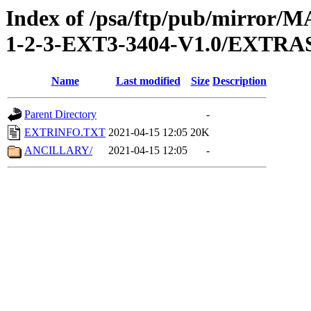
Index of /psa/ftp/pub/mirr
1-2-3-EXT3-3404-V1.0/EXTRA
Name
Last modified
Size
Description
Parent Directory
-
EXTRINFO.TXT
2021-04-15 12:05
20K
ANCILLARY/
2021-04-15 12:05
-