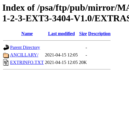
Index of /psa/ftp/pub/mirr
1-2-3-EXT3-3404-V1.0/EXTRA
Name
Last modified
Size
Description
Parent Directory
-
ANCILLARY/
2021-04-15 12:05
-
EXTRINFO.TXT
2021-04-15 12:05
20K