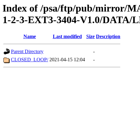
Index of /psa/ftp/pub/mirr
1-2-3-EXT3-3404-V1.0/DATA
Name
Last modified
Size
Description
Parent Directory
-
CLOSED_LOOP/
2021-04-15 12:04
-