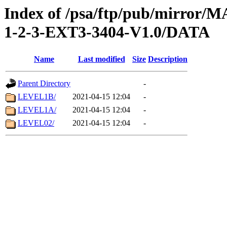
Index of /psa/ftp/pub/mirr
1-2-3-EXT3-3404-V1.0/DATA
Name
Last modified
Size
Description
Parent Directory
-
LEVEL1B/
2021-04-15 12:04
-
LEVEL1A/
2021-04-15 12:04
-
LEVEL02/
2021-04-15 12:04
-