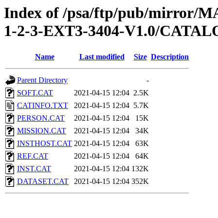
Index of /psa/ftp/pub/mirr
1-2-3-EXT3-3404-V1.0/CATA
Name
Last modified
Size
Description
Parent Directory
-
SOFT.CAT
2021-04-15 12:04
2.5K
CATINFO.TXT
2021-04-15 12:04
5.7K
PERSON.CAT
2021-04-15 12:04
15K
MISSION.CAT
2021-04-15 12:04
34K
INSTHOST.CAT
2021-04-15 12:04
63K
REF.CAT
2021-04-15 12:04
64K
INST.CAT
2021-04-15 12:04
132K
DATASET.CAT
2021-04-15 12:04
352K