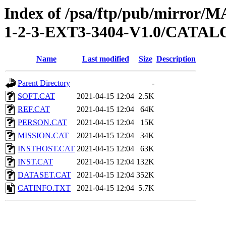
Index of /psa/ftp/pub/mirr
1-2-3-EXT3-3404-V1.0/CATA
Name
Last modified
Size
Description
Parent Directory
-
SOFT.CAT
2021-04-15 12:04
2.5K
REF.CAT
2021-04-15 12:04
64K
PERSON.CAT
2021-04-15 12:04
15K
MISSION.CAT
2021-04-15 12:04
34K
INSTHOST.CAT
2021-04-15 12:04
63K
INST.CAT
2021-04-15 12:04
132K
DATASET.CAT
2021-04-15 12:04
352K
CATINFO.TXT
2021-04-15 12:04
5.7K