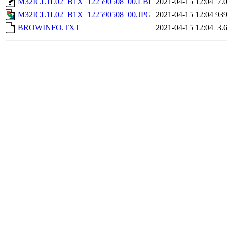
M32ICL1L02_B1X_122590508_00.LBL
2021-04-15 12:04
7.
M32ICL1L02_B1X_122590508_00.JPG
2021-04-15 12:04
93
BROWINFO.TXT
2021-04-15 12:04
3.