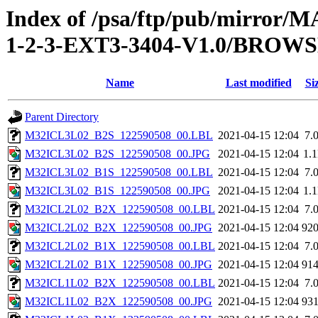
Index of /psa/ftp/pub/mirr
1-2-3-EXT3-3404-V1.0/BROW
Name
Last modified
Si
Parent Directory
M32ICL3L02_B2S_122590508_00.LBL
2021-04-15 12:04
7.
M32ICL3L02_B2S_122590508_00.JPG
2021-04-15 12:04
1.
M32ICL3L02_B1S_122590508_00.LBL
2021-04-15 12:04
7.
M32ICL3L02_B1S_122590508_00.JPG
2021-04-15 12:04
1.
M32ICL2L02_B2X_122590508_00.LBL
2021-04-15 12:04
7.
M32ICL2L02_B2X_122590508_00.JPG
2021-04-15 12:04
92
M32ICL2L02_B1X_122590508_00.LBL
2021-04-15 12:04
7.
M32ICL2L02_B1X_122590508_00.JPG
2021-04-15 12:04
91
M32ICL1L02_B2X_122590508_00.LBL
2021-04-15 12:04
7.
M32ICL1L02_B2X_122590508_00.JPG
2021-04-15 12:04
93