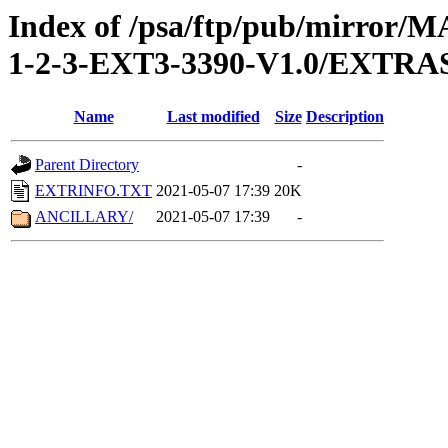
Index of /psa/ftp/pub/mirr
1-2-3-EXT3-3390-V1.0/EXTRA
Name
Last modified
Size
Description
Parent Directory
-
EXTRINFO.TXT
2021-05-07 17:39
20K
ANCILLARY/
2021-05-07 17:39
-