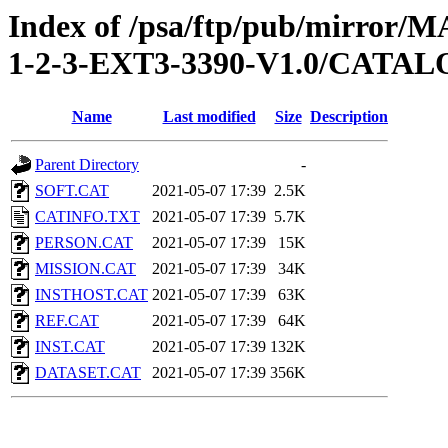
Index of /psa/ftp/pub/mirr
1-2-3-EXT3-3390-V1.0/CATA
Name
Last modified
Size
Description
Parent Directory
-
SOFT.CAT
2021-05-07 17:39
2.5K
CATINFO.TXT
2021-05-07 17:39
5.7K
PERSON.CAT
2021-05-07 17:39
15K
MISSION.CAT
2021-05-07 17:39
34K
INSTHOST.CAT
2021-05-07 17:39
63K
REF.CAT
2021-05-07 17:39
64K
INST.CAT
2021-05-07 17:39
132K
DATASET.CAT
2021-05-07 17:39
356K