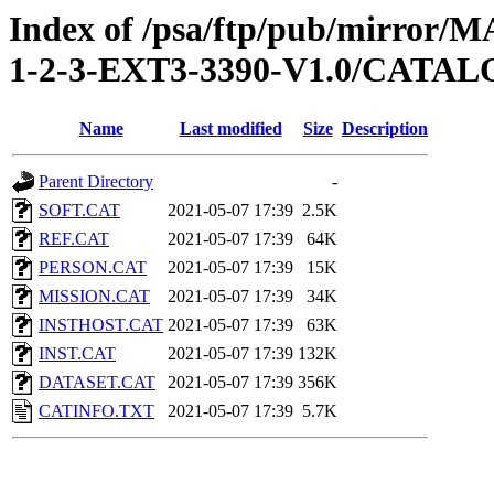
Index of /psa/ftp/pub/mirr
1-2-3-EXT3-3390-V1.0/CATA
Name
Last modified
Size
Description
Parent Directory
-
SOFT.CAT
2021-05-07 17:39
2.5K
REF.CAT
2021-05-07 17:39
64K
PERSON.CAT
2021-05-07 17:39
15K
MISSION.CAT
2021-05-07 17:39
34K
INSTHOST.CAT
2021-05-07 17:39
63K
INST.CAT
2021-05-07 17:39
132K
DATASET.CAT
2021-05-07 17:39
356K
CATINFO.TXT
2021-05-07 17:39
5.7K