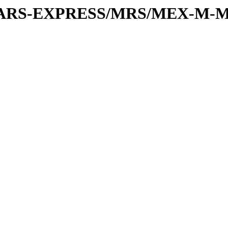
or/MARS-EXPRESS/MRS/MEX-M-M