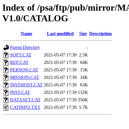
Index of /psa/ftp/pub/mirr
V1.0/CATALOG
Name
Last modified
Size
Description
Parent Directory
-
SOFT.CAT
2021-05-07 17:39
2.5K
REF.CAT
2021-05-07 17:39
64K
PERSON.CAT
2021-05-07 17:39
15K
MISSION.CAT
2021-05-07 17:39
34K
INSTHOST.CAT
2021-05-07 17:39
63K
INST.CAT
2021-05-07 17:39
132K
DATASET.CAT
2021-05-07 17:39
356K
CATINFO.TXT
2021-05-07 17:39
5.7K