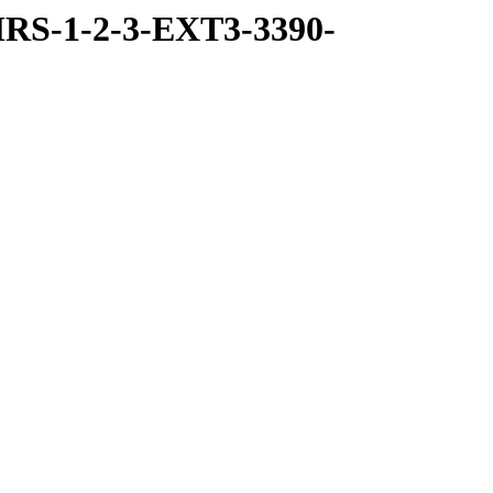
RS-1-2-3-EXT3-3390-