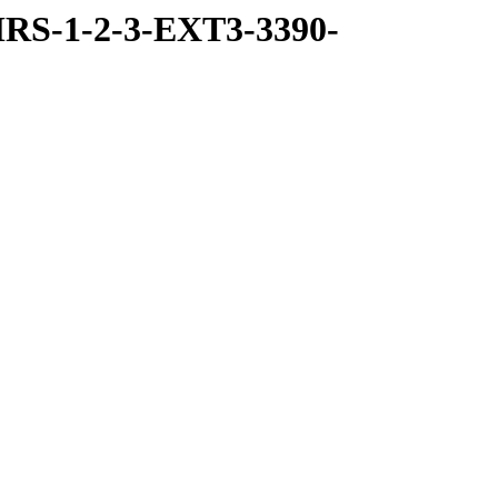
RS-1-2-3-EXT3-3390-