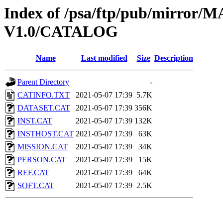
Index of /psa/ftp/pub/mirr
V1.0/CATALOG
Name
Last modified
Size
Description
Parent Directory
-
CATINFO.TXT
2021-05-07 17:39
5.7K
DATASET.CAT
2021-05-07 17:39
356K
INST.CAT
2021-05-07 17:39
132K
INSTHOST.CAT
2021-05-07 17:39
63K
MISSION.CAT
2021-05-07 17:39
34K
PERSON.CAT
2021-05-07 17:39
15K
REF.CAT
2021-05-07 17:39
64K
SOFT.CAT
2021-05-07 17:39
2.5K