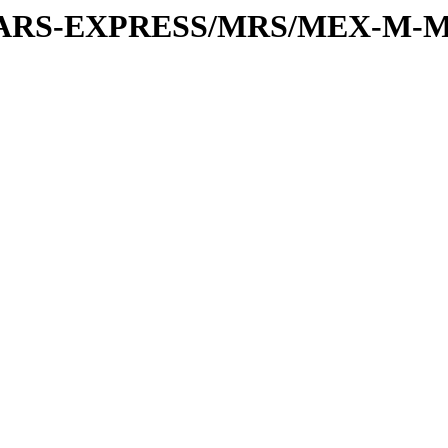
or/MARS-EXPRESS/MRS/MEX-M-M