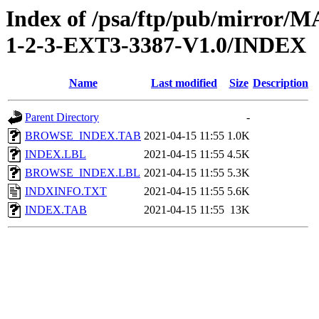
Index of /psa/ftp/pub/mirr
1-2-3-EXT3-3387-V1.0/INDEX
Name
Last modified
Size
Description
Parent Directory
-
BROWSE_INDEX.TAB
2021-04-15 11:55
1.0K
INDEX.LBL
2021-04-15 11:55
4.5K
BROWSE_INDEX.LBL
2021-04-15 11:55
5.3K
INDXINFO.TXT
2021-04-15 11:55
5.6K
INDEX.TAB
2021-04-15 11:55
13K