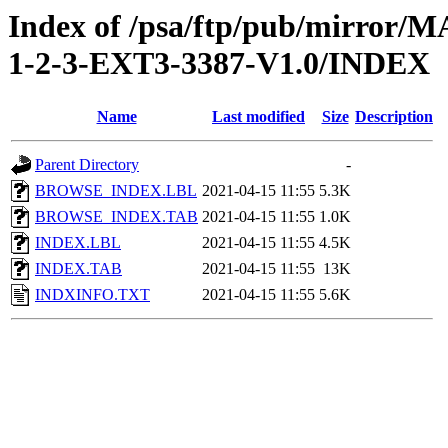
Index of /psa/ftp/pub/mirr
1-2-3-EXT3-3387-V1.0/INDEX
Name
Last modified
Size
Description
Parent Directory
-
BROWSE_INDEX.LBL
2021-04-15 11:55
5.3K
BROWSE_INDEX.TAB
2021-04-15 11:55
1.0K
INDEX.LBL
2021-04-15 11:55
4.5K
INDEX.TAB
2021-04-15 11:55
13K
INDXINFO.TXT
2021-04-15 11:55
5.6K