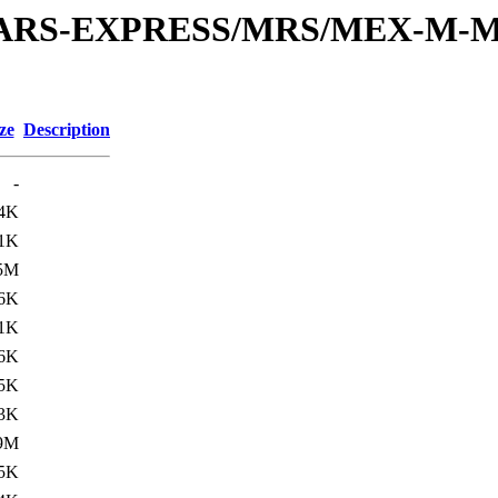
or/MARS-EXPRESS/MRS/MEX-M-M
ze
Description
-
.4K
.1K
5M
.6K
.1K
6K
.5K
.3K
9M
.5K