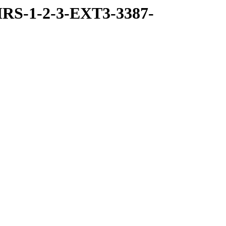
RS-1-2-3-EXT3-3387-