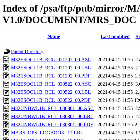
Index of /psa/ftp/pub/mirr
V1.0/DOCUMENT/MRS_DOC
Name
Last modified
Si
Parent Directory
M32ESOCL1B_RCL_021202_00.ASC
2021-04-15 11:55
2
M32ESOCL1B_RCL_021202_00.LBL
2021-04-15 11:55
2
M32ESOCL1B_RCL_021202_00.PDF
2021-04-15 11:55
1.
M32ESOCL1B_RCL_030522_00.ASC
2021-04-15 11:55
3
M32ESOCL1B_RCL_030522_00.LBL
2021-04-15 11:55
2
M32ESOCL1B_RCL_030522_00.PDF
2021-04-15 11:55
12
M32UNBWL1B_RCL_030801_00.ASC
2021-04-15 11:55
2
M32UNBWL1B_RCL_030801_00.LBL
2021-04-15 11:55
2
M32UNBWL1B_RCL_030801_00.PDF
2021-04-15 11:55
2.
MARS_OPS_LOGBOOK_12.LBL
2021-04-15 11:55
1