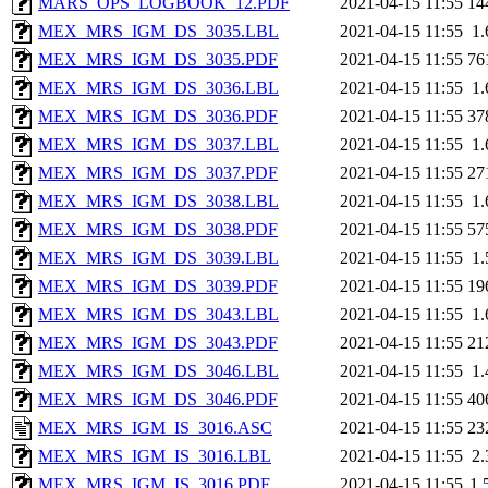
MARS_OPS_LOGBOOK_12.PDF
2021-04-15 11:55
14
MEX_MRS_IGM_DS_3035.LBL
2021-04-15 11:55
1
MEX_MRS_IGM_DS_3035.PDF
2021-04-15 11:55
76
MEX_MRS_IGM_DS_3036.LBL
2021-04-15 11:55
1
MEX_MRS_IGM_DS_3036.PDF
2021-04-15 11:55
37
MEX_MRS_IGM_DS_3037.LBL
2021-04-15 11:55
1
MEX_MRS_IGM_DS_3037.PDF
2021-04-15 11:55
27
MEX_MRS_IGM_DS_3038.LBL
2021-04-15 11:55
1
MEX_MRS_IGM_DS_3038.PDF
2021-04-15 11:55
57
MEX_MRS_IGM_DS_3039.LBL
2021-04-15 11:55
1
MEX_MRS_IGM_DS_3039.PDF
2021-04-15 11:55
19
MEX_MRS_IGM_DS_3043.LBL
2021-04-15 11:55
1
MEX_MRS_IGM_DS_3043.PDF
2021-04-15 11:55
21
MEX_MRS_IGM_DS_3046.LBL
2021-04-15 11:55
1
MEX_MRS_IGM_DS_3046.PDF
2021-04-15 11:55
40
MEX_MRS_IGM_IS_3016.ASC
2021-04-15 11:55
23
MEX_MRS_IGM_IS_3016.LBL
2021-04-15 11:55
2
MEX_MRS_IGM_IS_3016.PDF
2021-04-15 11:55
1.