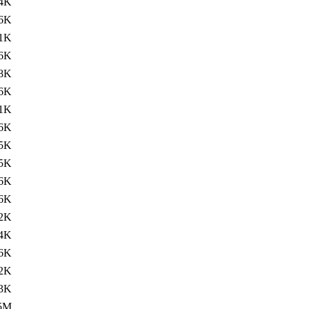
4K
.6K
1K
.6K
8K
.6K
1K
.6K
5K
.5K
6K
.6K
2K
.4K
6K
2K
.3K
5M